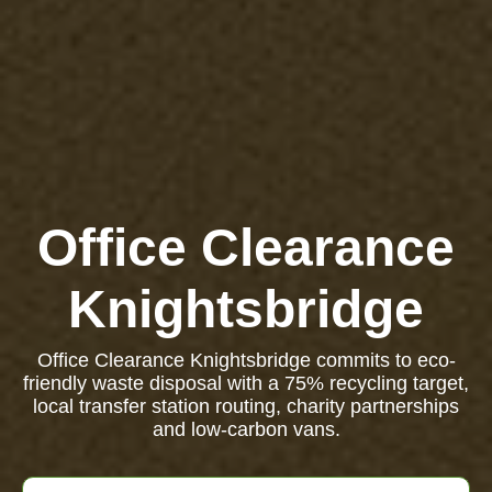
Office Clearance
Knightsbridge
Office Clearance Knightsbridge commits to eco-
friendly waste disposal with a 75% recycling target,
local transfer station routing, charity partnerships
and low-carbon vans.