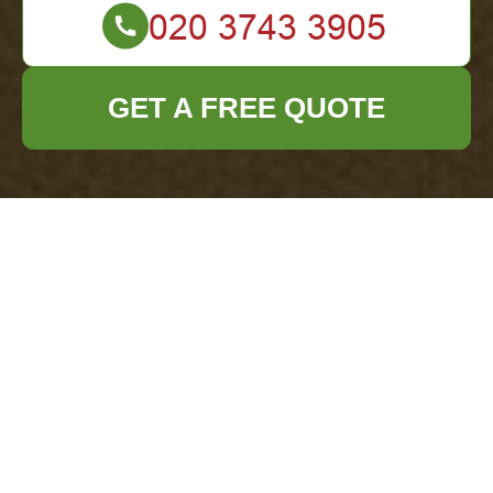
GET A FREE QUOTE
Office Clearance
Knightsbridge:
Recycling and
Sustainability
Commitment