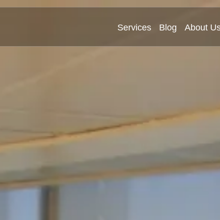
Services
Blog
About U