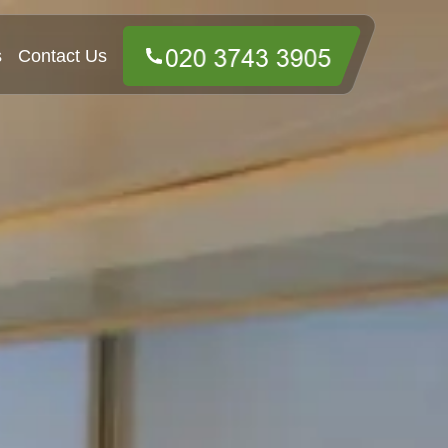
s
Contact Us