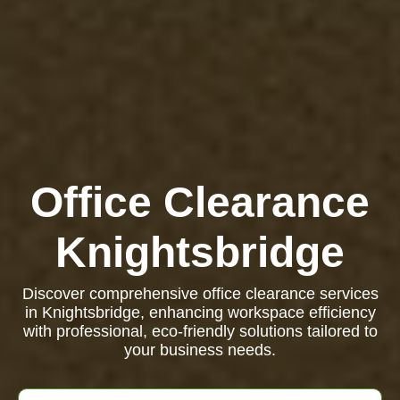
Office Clearance
Knightsbridge
Discover comprehensive office clearance services
in Knightsbridge, enhancing workspace efficiency
with professional, eco-friendly solutions tailored to
your business needs.