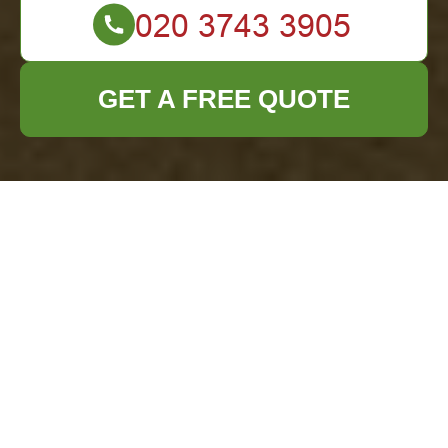
GET A FREE QUOTE
Office Clearance in
Knightsbridge:
Streamlining Your
Workspace