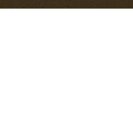
Smart Strategies for
Eco-Friendly
Packaging and
Cardboard Disposal