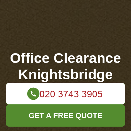
Office Clearance
Knightsbridge
GET A FREE QUOTE