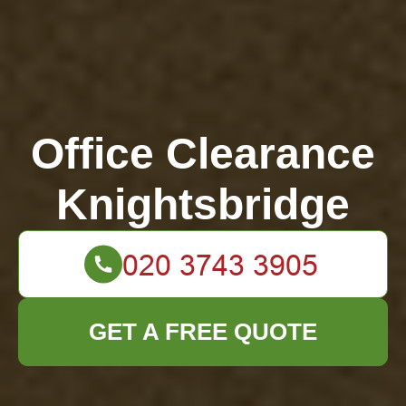
Office Clearance
Knightsbridge
GET A FREE QUOTE