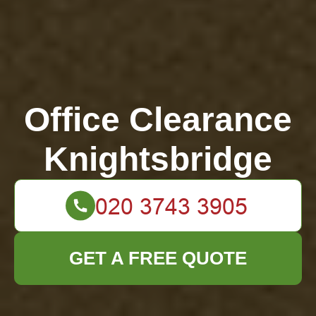
Office Clearance
Knightsbridge
GET A FREE QUOTE