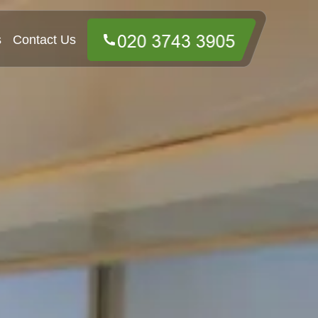
s
Contact Us