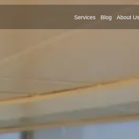
Services
Blog
About U